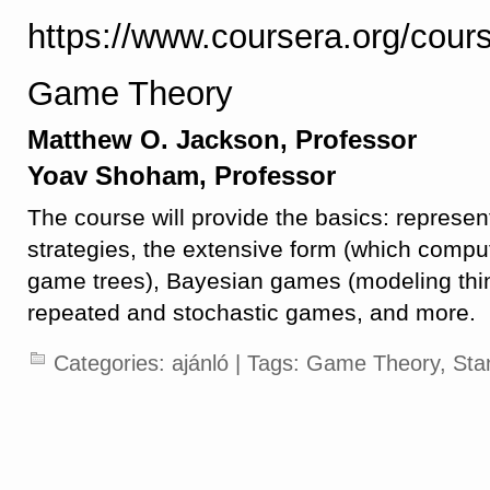
https://www.coursera.org/cou
Game Theory
Matthew O. Jackson, Professor
Yoav Shoham, Professor
The course will provide the basics: represe
strategies, the extensive form (which compute
game trees), Bayesian games (modeling thin
repeated and stochastic games, and more.
Categories:
ajánló
| Tags:
Game Theory
,
Sta