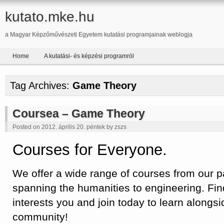
kutato.mke.hu
a Magyar Képzőművészeti Egyetem kutatási programjainak weblogja
Home
A kutatási- és képzési programról
Tag Archives:
Game Theory
Coursea – Game Theory
Posted on 2012. április 20. péntek by
zszs
Courses for Everyone.
We offer a wide range of courses from our par
spanning the humanities to engineering. Fin
interests you and join today to learn alongsi
community!